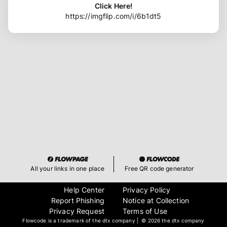
Click Here!
https://imgflip.com/i/6b1dt5
All your links in one place
Free QR code generator
Help Center
Privacy Policy
Report Phishing
Notice at Collection
Privacy Request
Terms of Use
Flowcode is a trademark of the dtx company | ©
2026 the dtx company