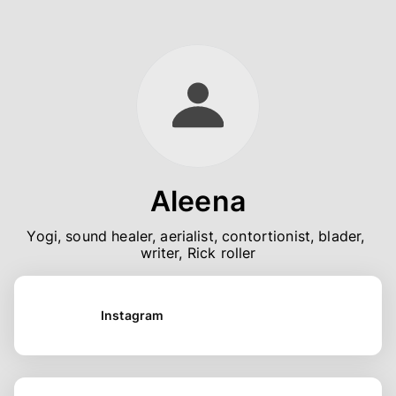
Aleena
Yogi, sound healer, aerialist, contortionist, blader, 
writer, Rick roller
Instagram