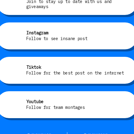
Join to stay up to date with us and
giveaways
Instagram
Follow to see insane post
Tiktok
Follow for the best post on the internet
Youtube
Follow for team montages