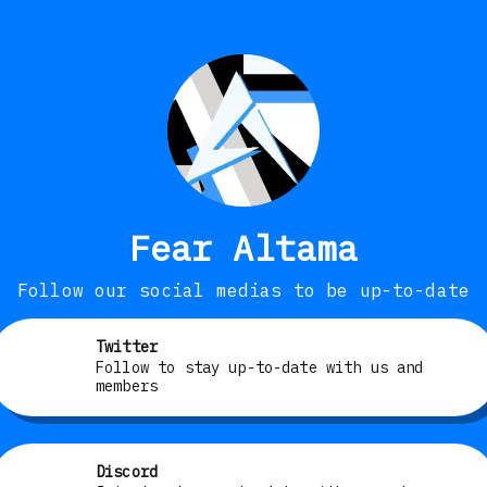
Fear Altama
Follow our social medias to be up-to-date
Twitter
Follow to stay up-to-date with us and
members
Discord