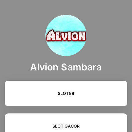
Alvion Sambara
SLOT88
SLOT GACOR