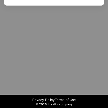
Privacy Policy
Terms of Use
©
2026 the dtx company