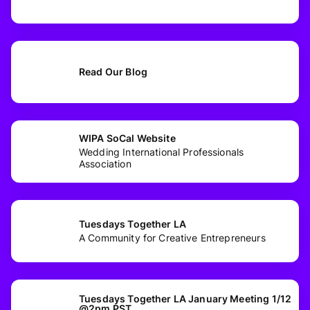
Read Our Blog
WIPA SoCal Website
Wedding International Professionals
Association
Tuesdays Together LA
A Community for Creative Entrepreneurs
Tuesdays Together LA January Meeting 1/12
@2pm PST