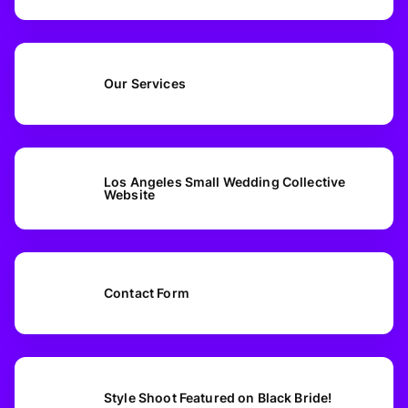
Our Services
Los Angeles Small Wedding Collective
Website
Contact Form
Style Shoot Featured on Black Bride!