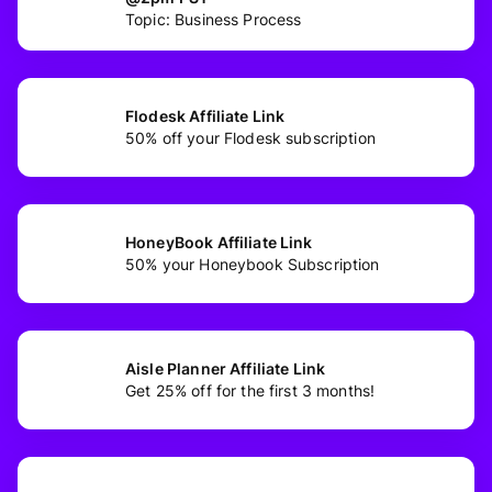
Topic: Business Process
Flodesk Affiliate Link
50% off your Flodesk subscription
HoneyBook Affiliate Link
50% your Honeybook Subscription
Aisle Planner Affiliate Link
Get 25% off for the first 3 months!