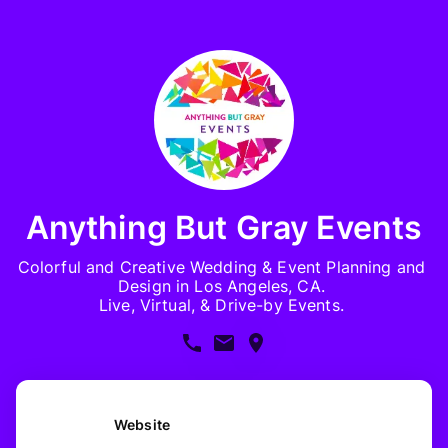
Anything But Gray Events
Colorful and Creative Wedding & Event Planning and 
Design in Los Angeles, CA. 

Live, Virtual, & Drive-by Events. 
Website