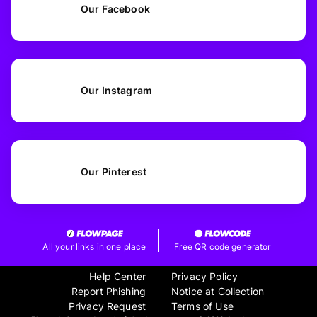
Our Facebook
Our Instagram
Our Pinterest
All your links in one place
Free QR code generator
Help Center
Privacy Policy
Report Phishing
Notice at Collection
Privacy Request
Terms of Use