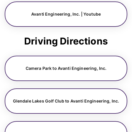
Avanti Engineering, Inc. | Youtube
Driving Directions
Camera Park to Avanti Engineering, Inc.
Glendale Lakes Golf Club to Avanti Engineering, Inc.