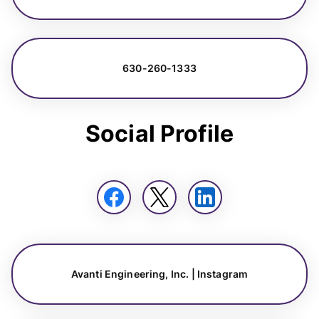
630-260-1333
Social Profile
Avanti Engineering, Inc. | Instagram