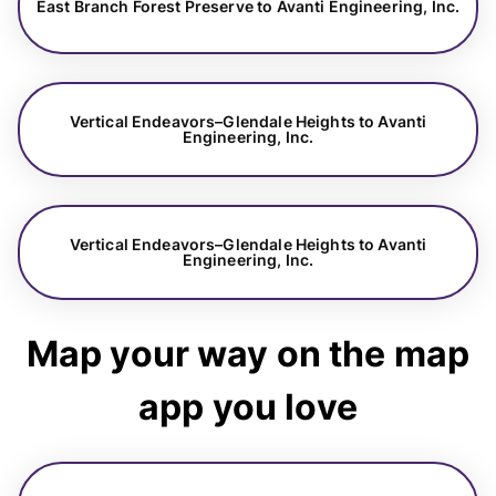
East Branch Forest Preserve to Avanti Engineering, Inc.
Vertical Endeavors–Glendale Heights to Avanti
Engineering, Inc.
Vertical Endeavors–Glendale Heights to Avanti
Engineering, Inc.
Map your way on the map
app you love