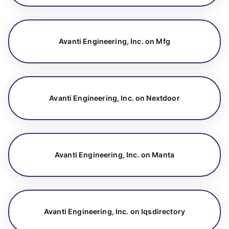
Avanti Engineering, Inc. on Mfg
Avanti Engineering, Inc. on Nextdoor
Avanti Engineering, Inc. on Manta
Avanti Engineering, Inc. on Iqsdirectory