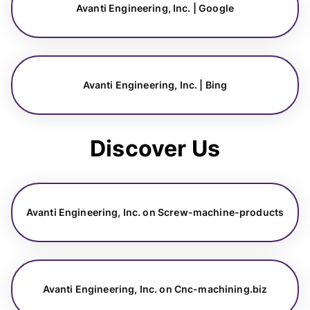
Avanti Engineering, Inc. | Google
Avanti Engineering, Inc. | Bing
Discover Us
Avanti Engineering, Inc. on Screw-machine-products
Avanti Engineering, Inc. on Cnc-machining.biz