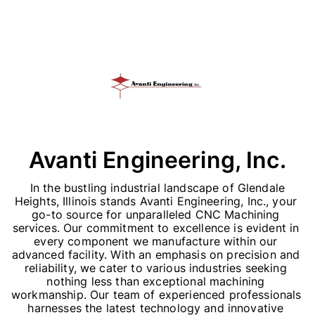
Avanti Engineering, Inc.
 In the bustling industrial landscape of Glendale 
Heights, Illinois stands Avanti Engineering, Inc., your 
go-to source for unparalleled CNC Machining 
services. Our commitment to excellence is evident in 
every component we manufacture within our 
advanced facility. With an emphasis on precision and 
reliability, we cater to various industries seeking 
nothing less than exceptional machining 
workmanship. Our team of experienced professionals 
harnesses the latest technology and innovative 