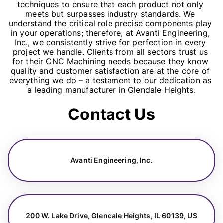
techniques to ensure that each product not only 
meets but surpasses industry standards. We 
understand the critical role precise components play 
in your operations; therefore, at Avanti Engineering, 
Inc., we consistently strive for perfection in every 
project we handle. Clients from all sectors trust us 
for their CNC Machining needs because they know 
quality and customer satisfaction are at the core of 
everything we do – a testament to our dedication as 
a leading manufacturer in Glendale Heights.
Contact Us
Avanti Engineering, Inc.
200 W. Lake Drive, Glendale Heights, IL 60139, US