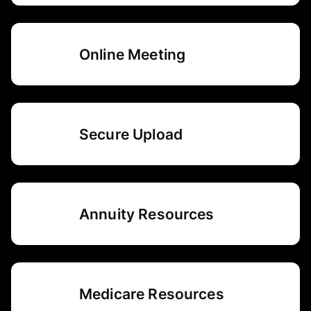
Online Meeting
Secure Upload
Annuity Resources
Medicare Resources