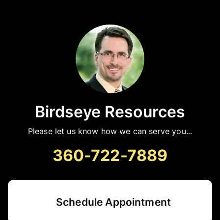
Birdseye Resources
Please let us know how we can serve you...
360-722-7889
Schedule Appointment