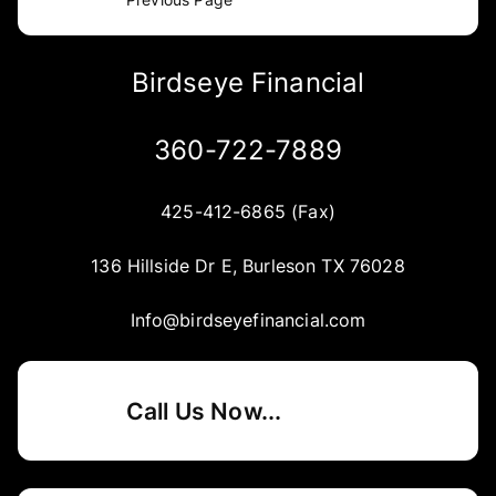
Birdseye Financial
360-722-7889
425-412-6865 (Fax)
136 Hillside Dr E, Burleson TX 76028
Info@birdseyefinancial.com
Call Us Now...