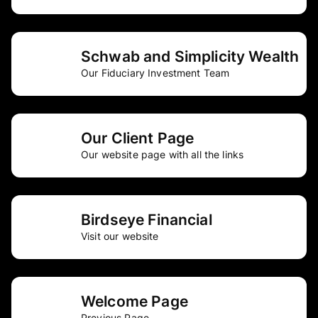
Schwab and Simplicity Wealth
Our Fiduciary Investment Team
Our Client Page
Our website page with all the links
Birdseye Financial
Visit our website
Welcome Page
Previous Page