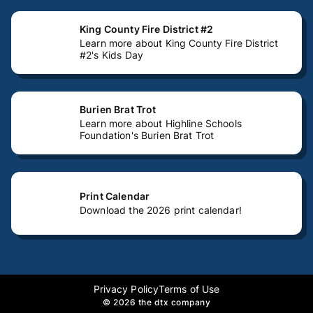
King County Fire District #2
Learn more about King County Fire District
#2's Kids Day
Burien Brat Trot
Learn more about Highline Schools
Foundation's Burien Brat Trot
Print Calendar
Download the 2026 print calendar!
Privacy Policy
Terms of Use
©
2026 the dtx company