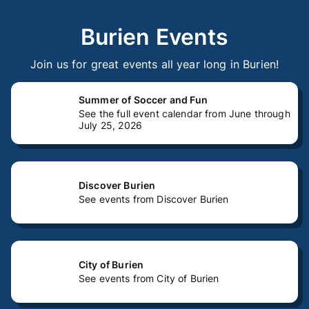
Burien Events
Join us for great events all year long in Burien!
Summer of Soccer and Fun
See the full event calendar from June through
July 25, 2026
Discover Burien
See events from Discover Burien
City of Burien
See events from City of Burien