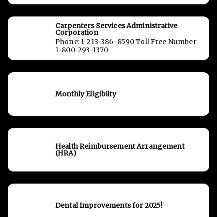
Carpenters Services Administrative
Corporation
Phone: 1-213-386-8590 Toll Free Number
1-800-293-1370
Monthly Eligibilty
Health Reimbursement Arrangement
(HRA)
Dental Improvements for 2025!