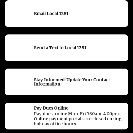
Email Local 1281
Send a Text to Local 1281
Stay Informed! Update Your Contact
Information.
Pay Dues Online
Pay dues online Mon-Fri 7:30am-4:00pm.
Online payment portals are closed during
holiday office hours