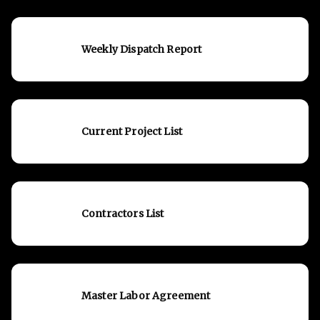
Weekly Dispatch Report
Current Project List
Contractors List
Master Labor Agreement