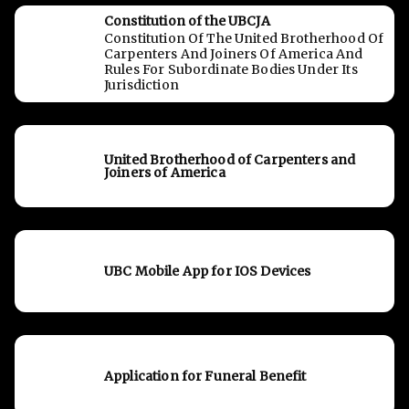
Constitution of the UBCJA
Constitution Of The United Brotherhood Of
Carpenters And Joiners Of America And
Rules For Subordinate Bodies Under Its
Jurisdiction
United Brotherhood of Carpenters and
Joiners of America
UBC Mobile App for IOS Devices
Application for Funeral Benefit