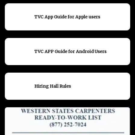
TVC App Guide for Apple users
TVC APP Guide for Android Users
Hiring Hall Rules