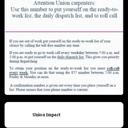
Union Impact