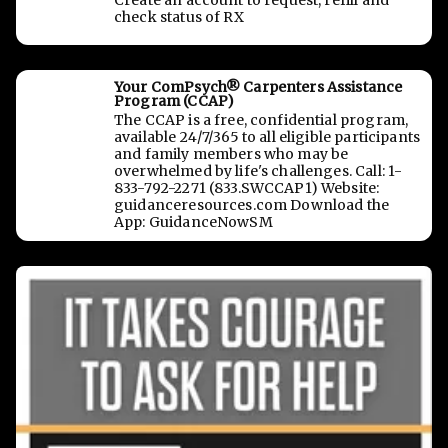
Create an account to request, refill and
check status of RX
Your ComPsych® Carpenters Assistance
Program (CCAP)
The CCAP is a free, confidential program,
available 24/7/365 to all eligible participants
and family members who may be
overwhelmed by life's challenges. Call: 1-
833-792-2271 (833.SWCCAP1) Website:
guidanceresources.com Download the
App: GuidanceNowSM