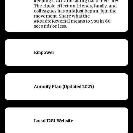
keeping it off, and taking back their life!
The ripple effect on friends, family, and
colleagues has only just begun. Join the
movement. Share what the
#RoadtoReversal means to you in 60
seconds or less.
Empower
Annuity Plan (Updated 2025)
Local 1281 Website