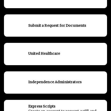
Submit a Request for Documents
United Healthcare
Independence Administrators
Express Scripts