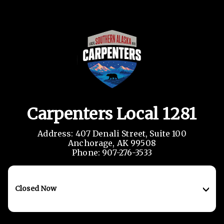
Carpenters Local 1281
Address: 407 Denali Street, Suite 100

Anchorage, AK 99508

Phone: 907-276-3533
Closed Now