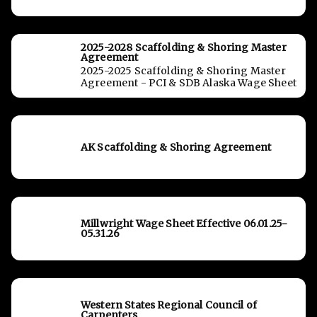
2025-2028 Scaffolding & Shoring Master
Agreement
2025-2025 Scaffolding & Shoring Master
Agreement - PCI & SDB Alaska Wage Sheet
AK Scaffolding & Shoring Agreement
Millwright Wage Sheet Effective 06.01.25-
05.31.26
Western States Regional Council of
Carpenters