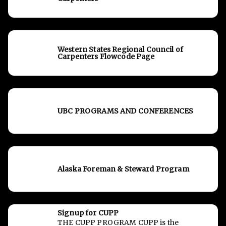
Western States Regional Council of
Carpenters Flowcode Page
UBC PROGRAMS AND CONFERENCES
Alaska Foreman & Steward Program
Signup for CUPP
THE CUPP PROGRAM CUPP is the