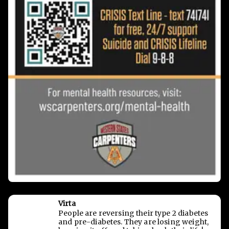
Virta
People are reversing their type 2 diabetes
and pre-diabetes. They are losing weight,