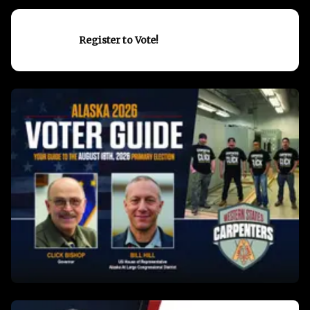
Register to Vote!