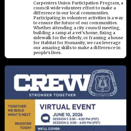
Carpenters Union Participation Program, a
council-wide volunteer effort to make a
difference in our local communities.
Participating in volunteer activities is a way
to ensure the future of our communities.
Whether attending a city council meeting,
building a ramp at a vet’s home, fixing a
sidewalk for the elderly, or framing a house
for Habitat for Humanity, we can leverage
our amazing skills to make a difference in
people’s lives.