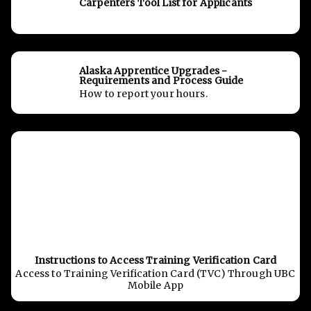
Carpenters Tool List for Applicants
Alaska Apprentice Upgrades -
Requirements and Process Guide
How to report your hours.
Instructions to Access Training Verification Card
Access to Training Verification Card (TVC) Through UBC
Mobile App