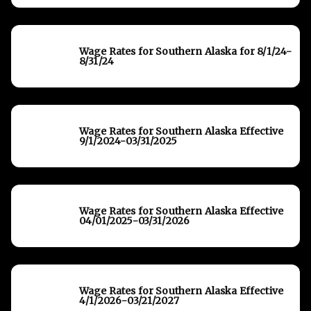
Wage Rates for Southern Alaska for 8/1/24-
8/31/24
Wage Rates for Southern Alaska Effective
9/1/2024-03/31/2025
Wage Rates for Southern Alaska Effective
04/01/2025-03/31/2026
Wage Rates for Southern Alaska Effective
4/1/2026-03/21/2027