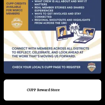
CUPP Reward Store