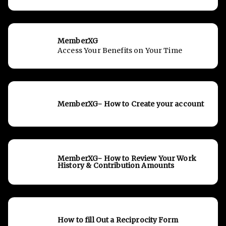
MemberXG
Access Your Benefits on Your Time
MemberXG- How to Create your account
MemberXG- How to Review Your Work
History & Contribution Amounts
How to fill Out a Reciprocity Form