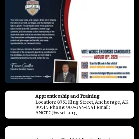
Apprenticeship and Training
Location: 8751 King Street, Anchorage, AK
99515 Phone: 907-344-1541 Email:
ANCTC@wsctf.org