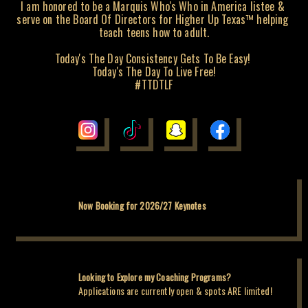
I am honored to be a Marquis Who's Who in America listee & 
serve on the Board Of Directors for Higher Up Texas™️ helping 
teach teens how to adult.

Today's The Day Consistency Gets To Be Easy! 

Today's The Day To Live Free!

#TTDTLF
Now Booking for 2026/27 Keynotes
Looking to Explore my Coaching Programs?
Applications are currently open & spots ARE limited!