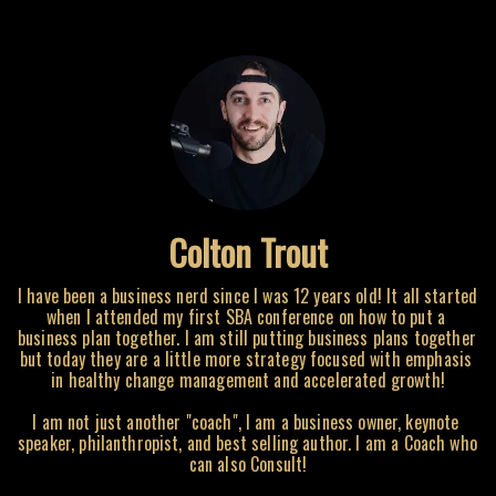
Colton Trout
I have been a business nerd since I was 12 years old! It all started 
when I attended my first SBA conference on how to put a 
business plan together. I am still putting business plans together 
but today they are a little more strategy focused with emphasis 
in healthy change management and accelerated growth!

I am not just another "coach", I am a business owner, keynote 
speaker, philanthropist, and best selling author. I am a Coach who 
can also Consult!
