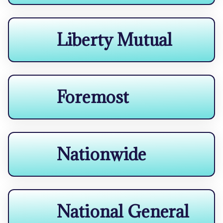
Liberty Mutual
Foremost
Nationwide
National General