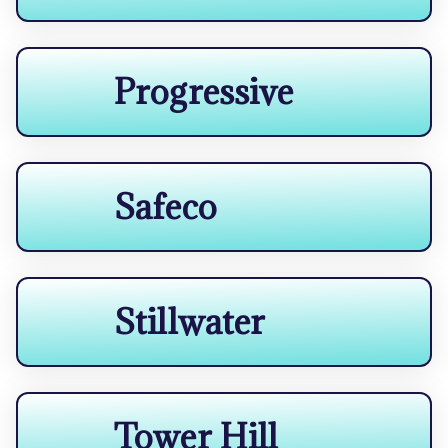
Progressive
Safeco
Stillwater
Tower Hill