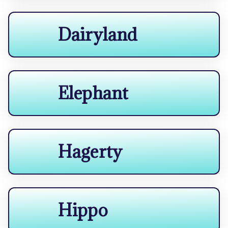
Dairyland
Elephant
Hagerty
Hippo