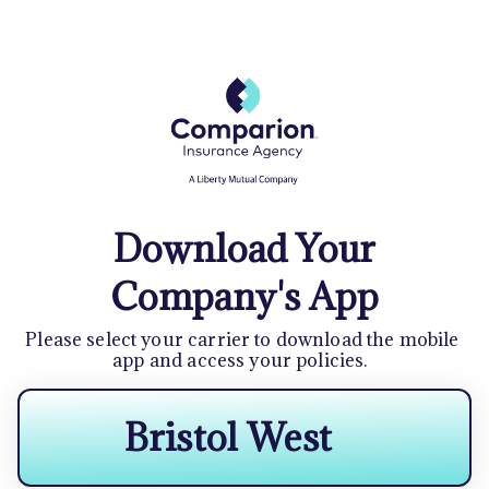
Download Your
Company's App
Please select your carrier to download the mobile 
app and access your policies.  
Bristol West