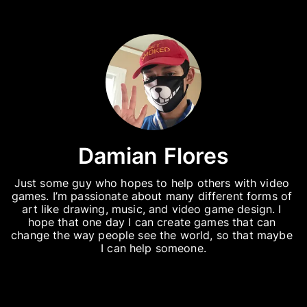
Damian Flores
Just some guy who hopes to help others with video 
games. I’m passionate about many different forms of 
art like drawing, music, and video game design. I 
hope that one day I can create games that can 
change the way people see the world, so that maybe 
I can help someone.
Instagram
My Instagram account where I post my art