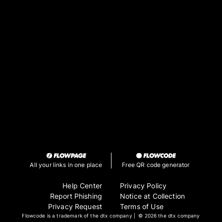
along with other stuff
Deviant Art
My Deviant Art account where I post all my
art
All your links in one place
Free QR code generator
Help Center
Privacy Policy
Report Phishing
Notice at Collection
Privacy Request
Terms of Use
Flowcode is a trademark of the dtx company | ©
2026 the dtx company