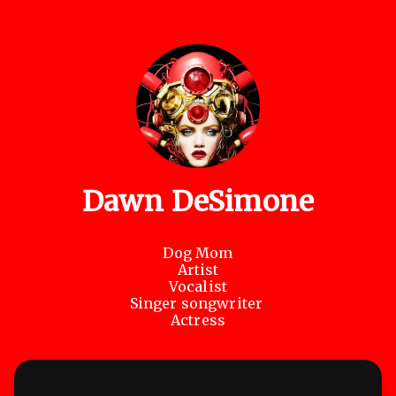
Dawn DeSimone
Dog Mom

Artist

Vocalist

Singer songwriter 

Actress
