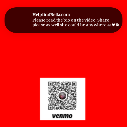
HelpfindBella.com
Please read the bio on the video. Share
please as well she could be anywhere 🙏❤️🐕