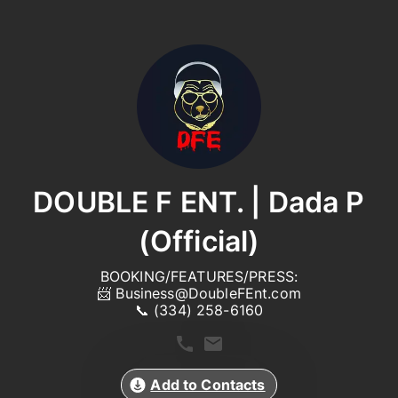
DOUBLE F ENT. | Dada P
(Official)
BOOKING/FEATURES/PRESS:

📨 
Business@DoubleFEnt.com
📞 (334) 258-6160
Add to Contacts