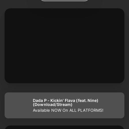
Dada P - Kickin' Flava (feat. Nine)
(Download/Stream)
Available NOW On ALL PLATFORMS!