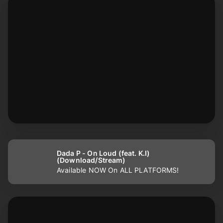
Dada P - On Loud (feat. K.I)
(Download/Stream)
Available NOW On ALL PLATFORMS!