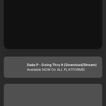
Dada P - Going Thru It (Download/Stream)
Available NOW On ALL PLATFORMS!