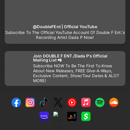
@DoubleFEnt | Official YouTube
Subscribe To The Official YouTube Account Of Double F Ent.'s
Recording Artist Dada P Now!
Join DOUBLE F ENT./Dada P's Official
Mailing List 📲
Subscribe NOW To Be The First To Know
About New Releases, FREE Give-A-Ways,
Exclusive Content, Show/Tour Dates & ALOT
MORE!