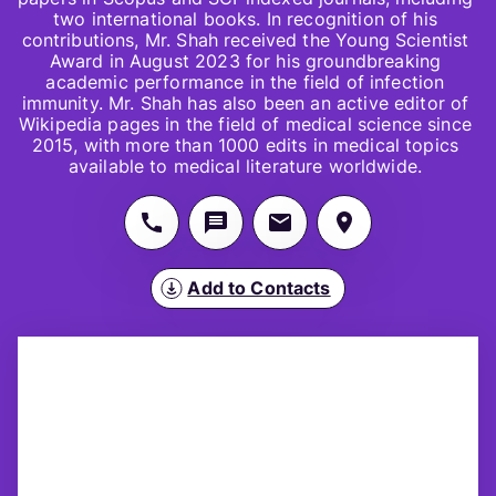
two international books. In recognition of his 
contributions, Mr. Shah received the Young Scientist 
Award in August 2023 for his groundbreaking 
academic performance in the field of infection 
immunity. Mr. Shah has also been an active editor of 
Wikipedia pages in the field of medical science since 
2015, with more than 1000 edits in medical topics 
available to medical literature worldwide. 
Add to Contacts