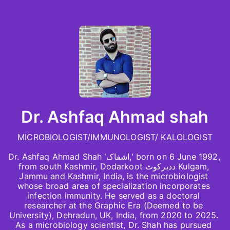
Dr. Ashfaq Ahmad shah
MICROBIOLOGIST/IMMUNOLOGIST/ KALOLOGIST

Dr. Ashfaq Ahmad Shah 'اشفاک,' born on 6 June 1992, 
from south Kashmir, Dodarkoot ددیرکوٹ Kulgam, 
Jammu and Kashmir, India, is the microbiologist 
whose broad area of specialization incorporates 
infection immunity. He served as a doctoral 
researcher at the Graphic Era (Deemed to be 
University), Dehradun, UK, India, from 2020 to 2025. 
As a microbiology scientist, Dr. Shah has pursued 