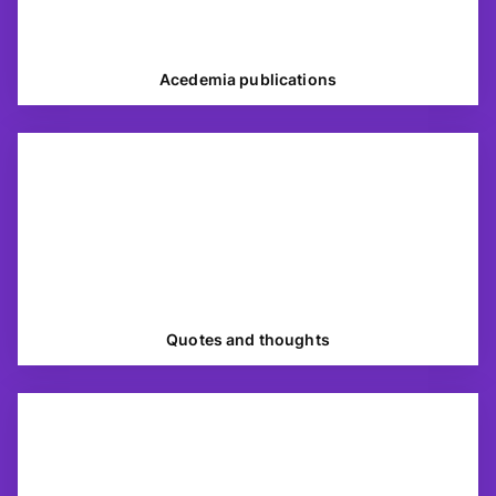
Acedemia publications
Quotes and thoughts