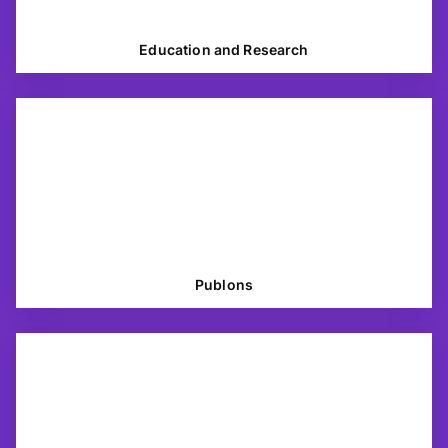
Education and Research
Publons