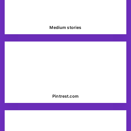
Medium stories
Pintrest.com