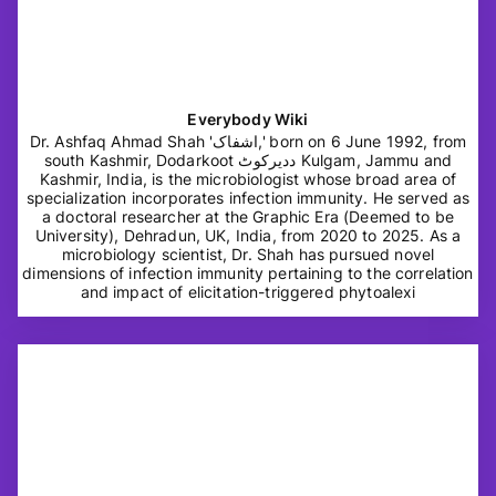
Everybody Wiki
Dr. Ashfaq Ahmad Shah 'اشفاک,' born on 6 June 1992, from
south Kashmir, Dodarkoot ددیرکوٹ Kulgam, Jammu and
Kashmir, India, is the microbiologist whose broad area of
specialization incorporates infection immunity. He served as
a doctoral researcher at the Graphic Era (Deemed to be
University), Dehradun, UK, India, from 2020 to 2025. As a
microbiology scientist, Dr. Shah has pursued novel
dimensions of infection immunity pertaining to the correlation
and impact of elicitation-triggered phytoalexi