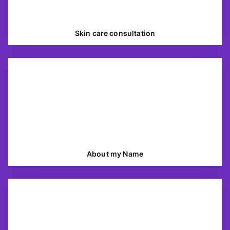
Skin care consultation
About my Name