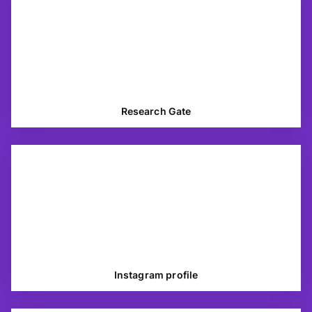
Research Gate
Instagram profile