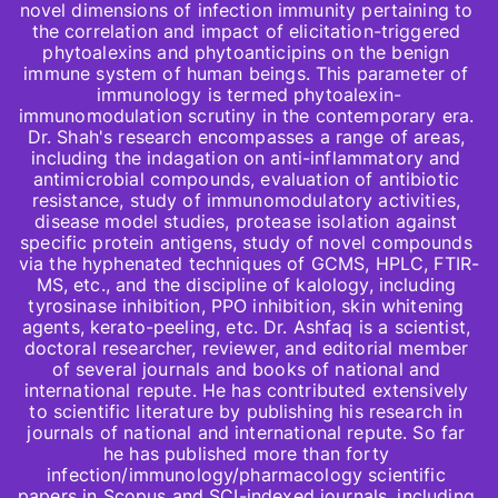
novel dimensions of infection immunity pertaining to 
the correlation and impact of elicitation-triggered 
phytoalexins and phytoanticipins on the benign 
immune system of human beings. This parameter of 
immunology is termed phytoalexin-
immunomodulation scrutiny in the contemporary era. 
Dr. Shah's research encompasses a range of areas, 
including the indagation on anti-inflammatory and 
antimicrobial compounds, evaluation of antibiotic 
resistance, study of immunomodulatory activities, 
disease model studies, protease isolation against 
specific protein antigens, study of novel compounds 
via the hyphenated techniques of GCMS, HPLC, FTIR-
MS, etc., and the discipline of kalology, including 
tyrosinase inhibition, PPO inhibition, skin whitening 
agents, kerato-peeling, etc. Dr. Ashfaq is a scientist, 
doctoral researcher, reviewer, and editorial member 
of several journals and books of national and 
international repute. He has contributed extensively 
to scientific literature by publishing his research in 
journals of national and international repute. So far 
he has published more than forty 
infection/immunology/pharmacology scientific 
papers in Scopus and SCI-indexed journals, including 