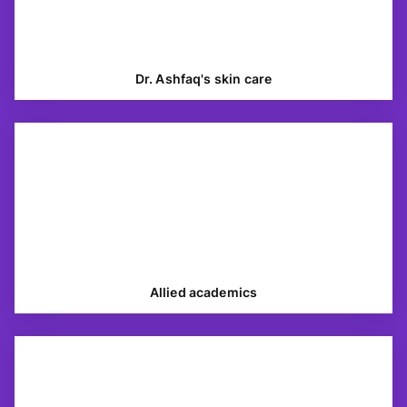
Dr. Ashfaq's skin care
Allied academics