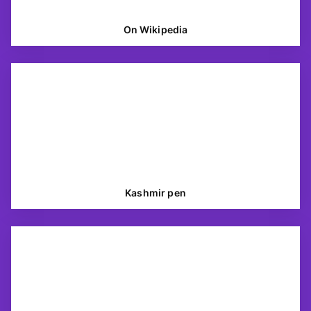
On Wikipedia
Kashmir pen