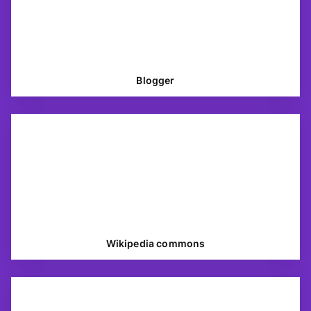
Blogger
Wikipedia commons