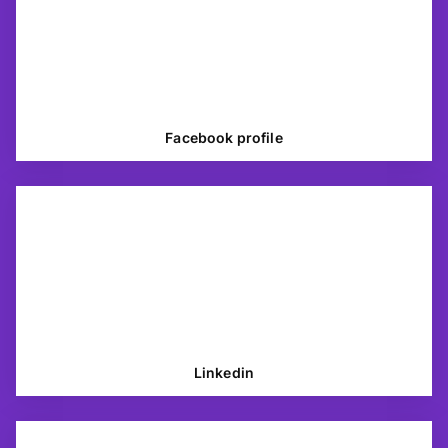
Facebook profile
Linkedin