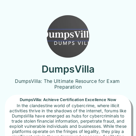
DumpsVilla
DumpsVilla: The Ultimate Resource for Exam 
Preparation
DumpsVilla: Achieve Certification Excellence Now
In the clandestine world of cybercrime, where illicit
activities thrive in the shadows of the internet, forums like
DumpsVilla have emerged as hubs for cybercriminals to
trade stolen financial information, perpetrate fraud, and
exploit vulnerable individuals and businesses. While these
platforms operate on the fringes of legality, they play a