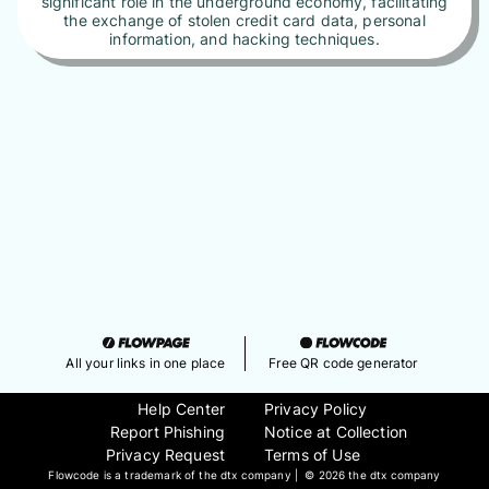
significant role in the underground economy, facilitating
the exchange of stolen credit card data, personal
information, and hacking techniques.
All your links in one place
Free QR code generator
Help Center
Privacy Policy
Report Phishing
Notice at Collection
Privacy Request
Terms of Use
Flowcode is a trademark of the dtx company | ©
2026 the dtx company