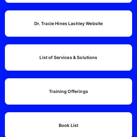
Dr. Tracie Hines Lashley Website
List of Services & Solutions
Training Offerings
Book List