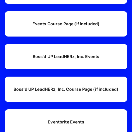
Events Course Page (if included)
Boss'd UP LeadHERz, Inc. Events
Boss'd UP LeadHERz, Inc. Course Page (if included)
Eventbrite Events