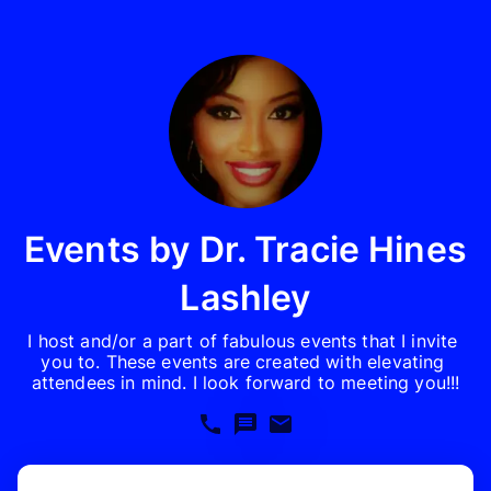
Events by Dr. Tracie Hines
Lashley
I host and/or a part of fabulous events that I invite 
you to. These events are created with elevating 
attendees in mind. I look forward to meeting you!!!