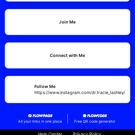
Join Me
Connect with Me
Follow Me
https://www.instagram.com/dr.tracie_lashley/
All your links in one place
Free QR code generator
Help Center
Privacy Policy