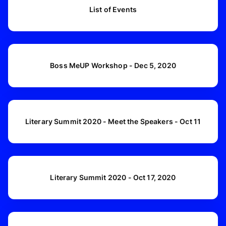
List of Events
Boss MeUP Workshop - Dec 5, 2020
Literary Summit 2020 - Meet the Speakers - Oct 11
Literary Summit 2020 - Oct 17, 2020