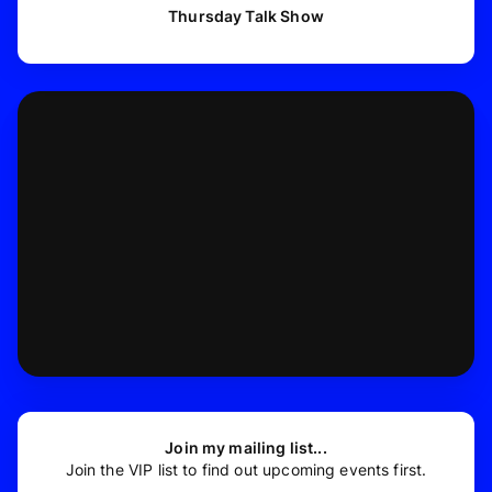
Thursday Talk Show
Join my mailing list...
Join the VIP list to find out upcoming events first.