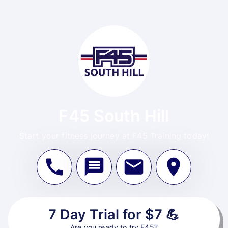
F45 South Hill
Start your fitness journey at F45 Training today!
7 Day Trial for $7 💪
Are you ready to try F45?