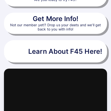
Get More Info!
Not our member yet!? Drop us your deets and we'll get
back to you with info!
Learn About F45 Here!