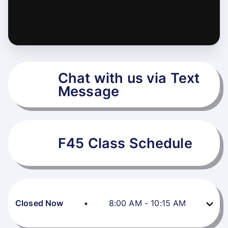
Chat with us via Text
Message
F45 Class Schedule
Closed Now
•
8:00 AM
-
10:15 AM