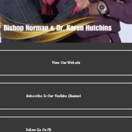
View Our Website
Subscribe To Our YouTube Channel
Follow Us On FB