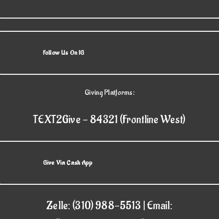
Follow Us On IG
Giving Platforms:
TEXT2Give - 84321 (Frontline West)
Give Via Cash App
Zelle: (310) 988-5513 | Email: