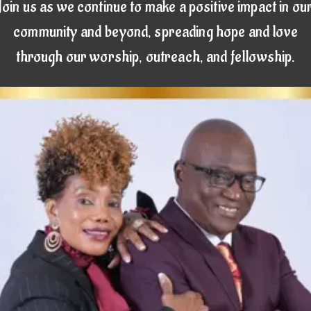
Join us as we continue to make a positive impact in ou
community and beyond, spreading hope and love
through our worship, outreach, and fellowship.