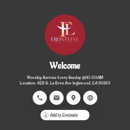
Welcome
Worship Service Every Sunday @10:00AM

Location: 425 S. La Brea Ave Inglewood, CA 90301
Add to Contacts