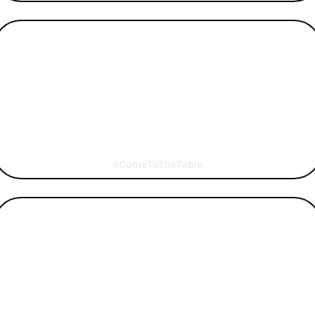
#ComeToTheTable