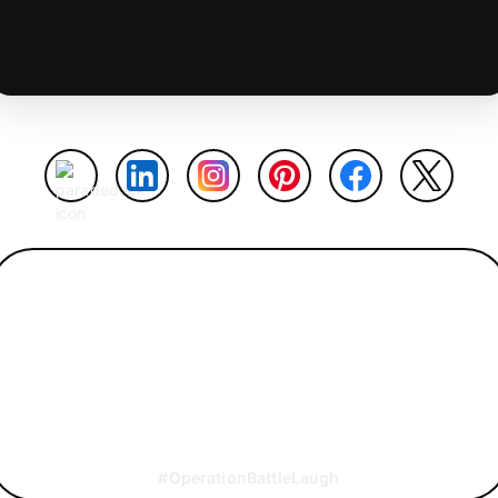
#OperationBattleLaugh