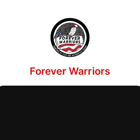
Forever Warriors