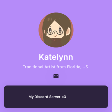
Katelynn
Traditional Artist from Florida, US.
My Discord Server <3