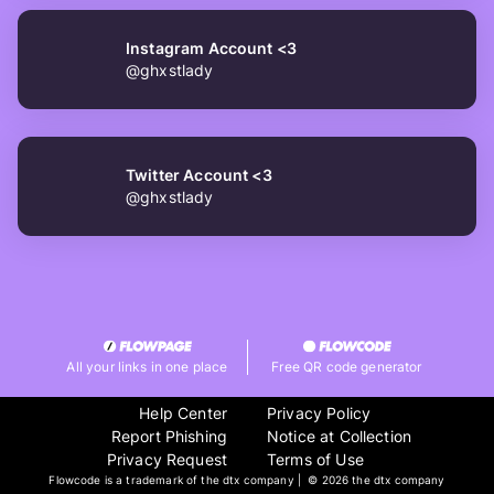
Instagram Account <3
@ghxstlady
Twitter Account <3
@ghxstlady
All your links in one place
Free QR code generator
Help Center
Privacy Policy
Report Phishing
Notice at Collection
Privacy Request
Terms of Use
Flowcode is a trademark of the dtx company | ©
2026 the dtx company