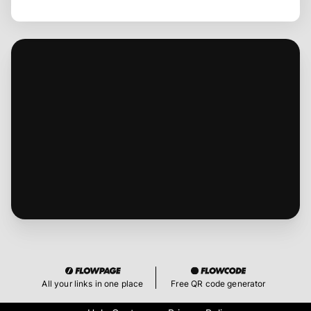
All your links in one place
Free QR code generator