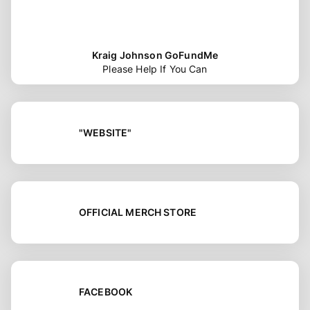
Kraig Johnson GoFundMe
Please Help If You Can
"WEBSITE"
OFFICIAL MERCH STORE
FACEBOOK