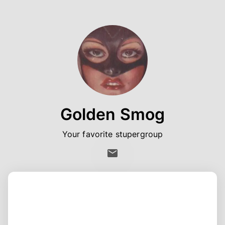
Golden Smog