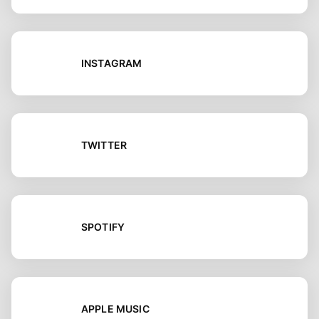
INSTAGRAM
TWITTER
SPOTIFY
APPLE MUSIC