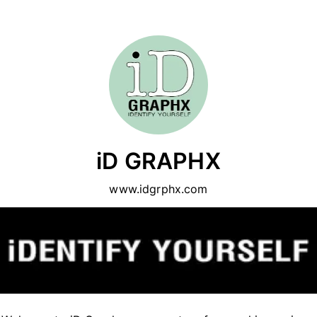
iD GRAPHX
www.idgrphx.com