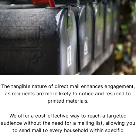
The tangible nature of direct mail enhances engagement,
as recipients are more likely to notice and respond to
printed materials.
We offer a cost-effective way to reach a targeted
audience without the need for a mailing list, allowing you
to send mail to every household within specific