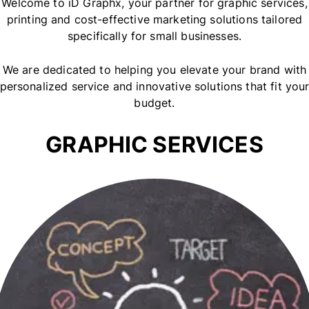
Welcome to iD Graphx, your partner for graphic services,
printing and cost-effective marketing solutions tailored
specifically for small businesses.
We are dedicated to helping you elevate your brand with
personalized service and innovative solutions that fit you
budget.
GRAPHIC SERVICES