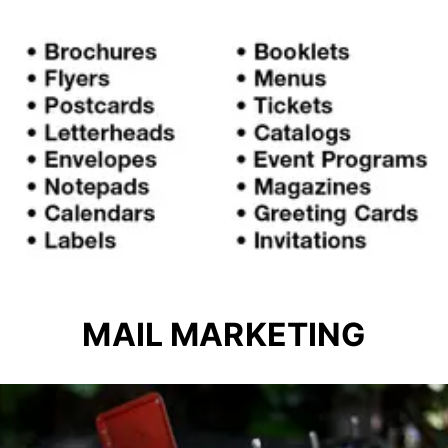
MAIL MARKETING