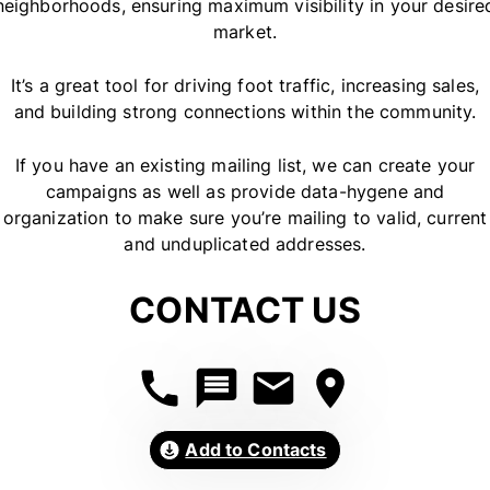
neighborhoods, ensuring maximum visibility in your desire
market.
It’s a great tool for driving foot traffic, increasing sales,
and building strong connections within the community.
If you have an existing mailing list, we can create your
campaigns as well as provide data-hygene and
organization to make sure you’re mailing to valid, current
and unduplicated addresses.
CONTACT US
Add to Contacts