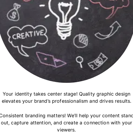
Your identity takes center stage! Quality graphic design
elevates your brand’s professionalism and drives results.
Consistent branding matters! We’ll help your content stan
out, capture attention, and create a connection with your
viewers.