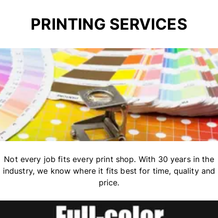
PRINTING SERVICES
Not every job fits every print shop. With 30 years in the
industry, we know where it fits best for time, quality and
price.