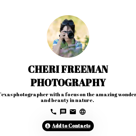
CHERI FREEMAN
PHOTOGRAPHY
Texas photographer with a focus on the amazing wonder
and beauty in nature. 
Add to Contacts