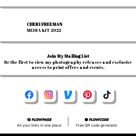
CHERI FREEMAN
MEDIA KIT 2022
Join My Mailing List
Be the first to view my photography releases and exclusive
access to print offers and events.
All your links in one place
Free QR code generator