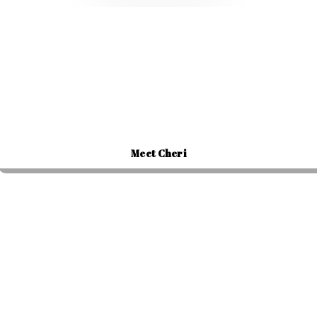
Meet Cheri