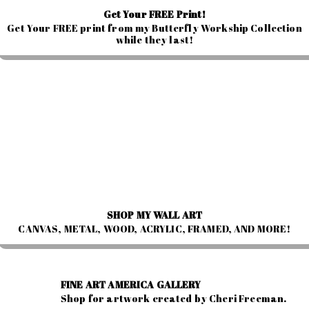
Get Your FREE Print!
Get Your FREE print from my Butterfly Workship Collection
while they last!
SHOP MY WALL ART
CANVAS, METAL, WOOD, ACRYLIC, FRAMED, AND MORE!
FINE ART AMERICA GALLERY
Shop for artwork created by Cheri Freeman.