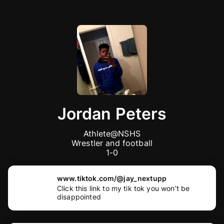
Jordan Peters
Athlete@NSHS

Wrestler and football

1-0
www.tiktok.com/@jay_nextupp
Click this link to my tik tok you won’t be
disappointed