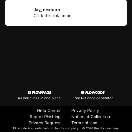
Jay_nextupp
Click this link cmon
All your links in one place
Free QR code generator
Help Center
Privacy Policy
Report Phishing
Notice at Collection
Privacy Request
Terms of Use
Flowcode is a trademark of the dtx company | ©
2026 the dtx company