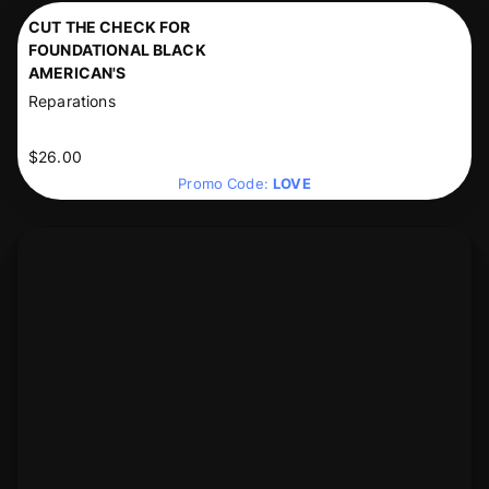
CUT THE CHECK FOR
FOUNDATIONAL BLACK
AMERICAN'S
Reparations
$26.00
Promo Code:
LOVE