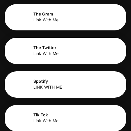
The Gram
Link With Me
The Twitter
Link With Me
Spotify
LINK WITH ME
Tik Tok
Link With Me