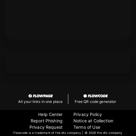
All your links in one place
Free QR code generator
Help Center
Privacy Policy
Report Phishing
Notice at Collection
Privacy Request
Terms of Use
Flowcode is a trademark of the dtx company | ©
2026 the dtx company