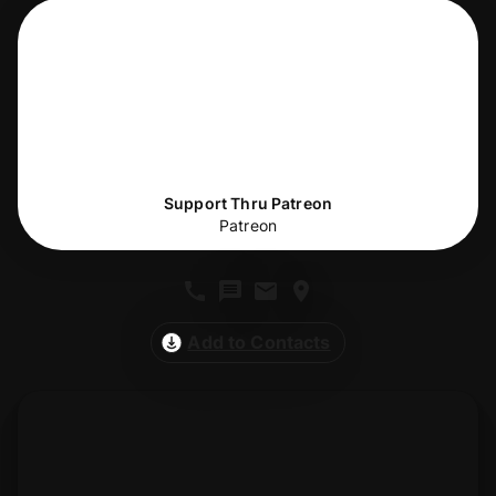
Support Thru Patreon
Patreon
Add to Contacts