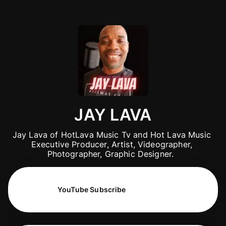
JAY LAVA
Jay Lava of HotLava Music Tv and Hot Lava Music 
Executive Producer, Artist, Videographer, 
Photographer, Graphic Designer.  
YouTube Subscribe