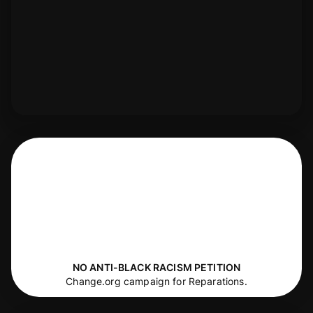
NO ANTI-BLACK RACISM PETITION
Change.org campaign for Reparations.