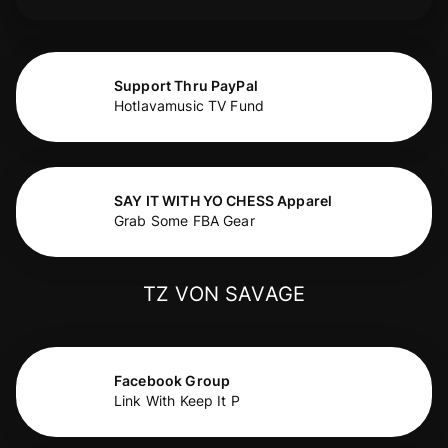
Support Thru PayPal
Hotlavamusic TV Fund
SAY IT WITH YO CHESS Apparel
Grab Some FBA Gear
TZ VON SAVAGE
Facebook Group
Link With Keep It P