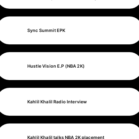
Sync Summit EPK
Hustle Vision E.P (NBA 2K)
Kahlil Khalil Radio Interview
Kahlil Khalil talks NBA 2K placement