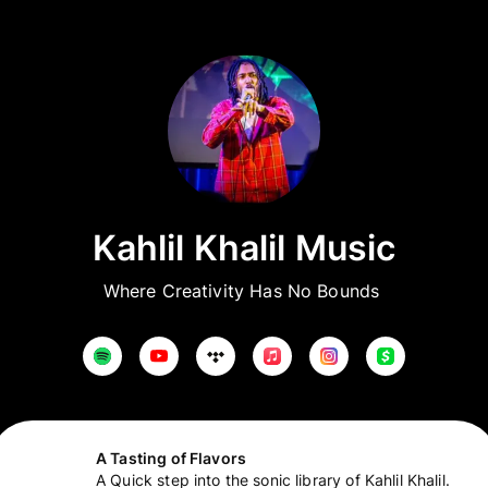
Kahlil Khalil Music
Where Creativity Has No Bounds 
A Tasting of Flavors
A Quick step into the sonic library of Kahlil Khalil.