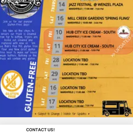
CONTACT US!