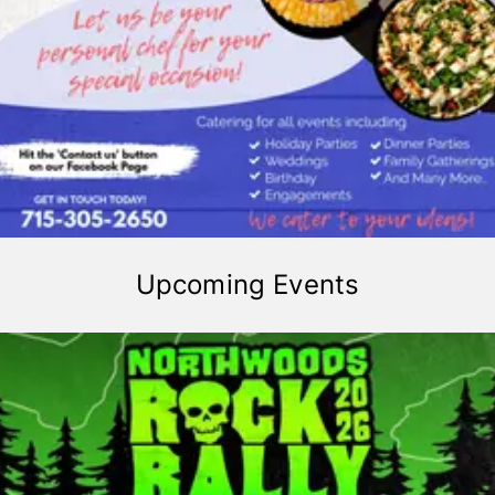
Upcoming Events