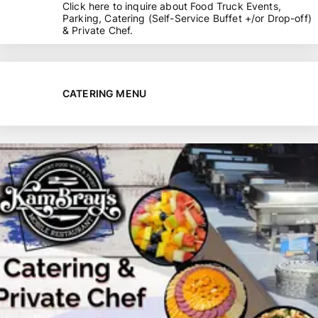
Click here to inquire about Food Truck Events,
Parking, Catering (Self-Service Buffet +/or Drop-off)
& Private Chef.
CATERING MENU