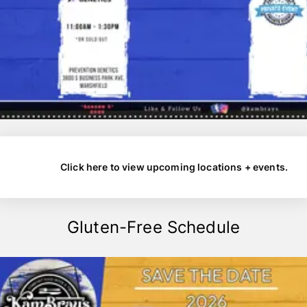
Click here to view upcoming locations + events.
Gluten-Free Schedule