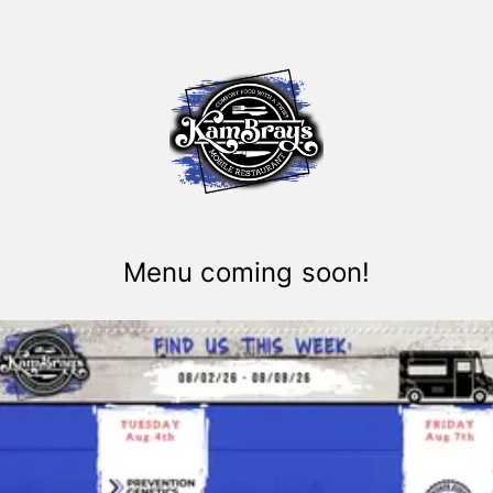
Menu coming soon!