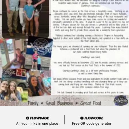
All your links in one place
Free QR code generator