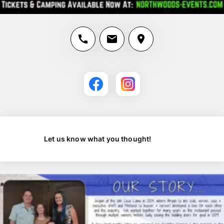
Let us know what you thought!