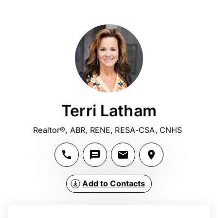
Terri Latham
Realtor®, ABR, RENE, RESA-CSA, CNHS 
Add to Contacts