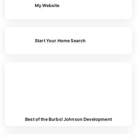
My Website
Start Your Home Search
Best of the Burbs! Johnson Development