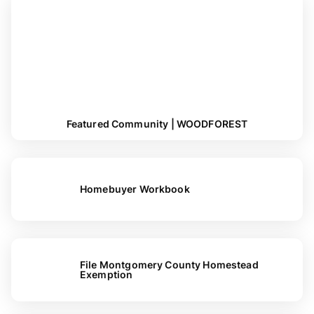
Featured Community | WOODFOREST
Homebuyer Workbook
File Montgomery County Homestead
Exemption