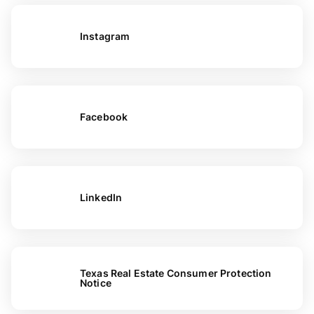
Instagram
Facebook
LinkedIn
Texas Real Estate Consumer Protection
Notice