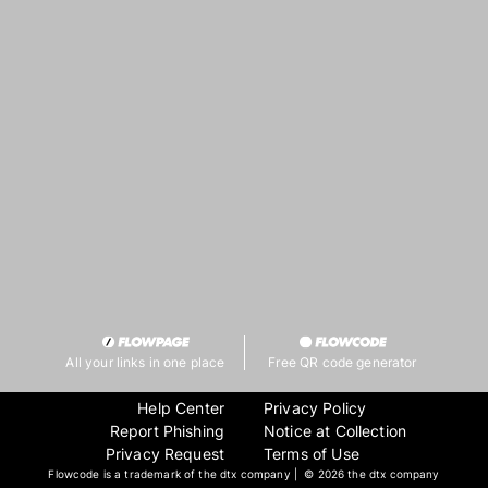
All your links in one place
Free QR code generator
Help Center
Privacy Policy
Report Phishing
Notice at Collection
Privacy Request
Terms of Use
Flowcode is a trademark of the dtx company | ©
2026 the dtx company