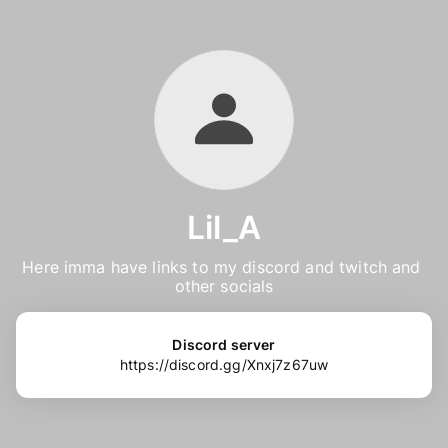
Lil_A
Here imma have links to my discord and twitch and 
other socials
Discord server
https://discord.gg/Xnxj7z67uw