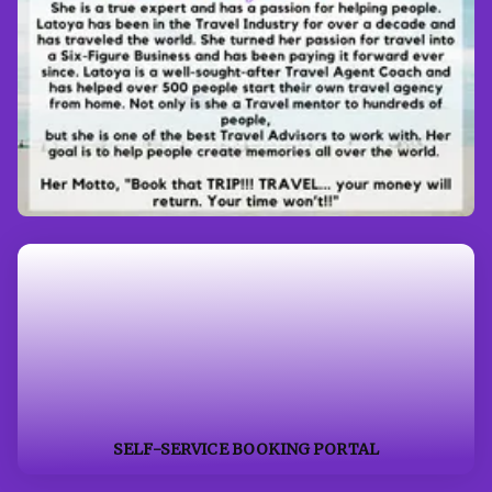
SELF-SERVICE BOOKING PORTAL