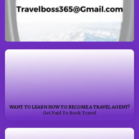
WANT TO LEARN HOW TO BECOME A TRAVEL AGENT?
Get Paid To Book Travel