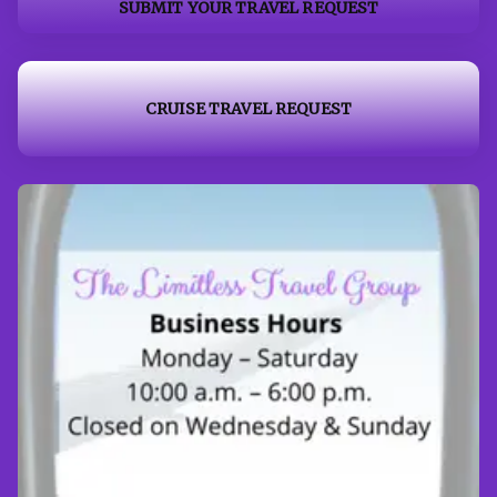
SUBMIT YOUR TRAVEL REQUEST
CRUISE TRAVEL REQUEST