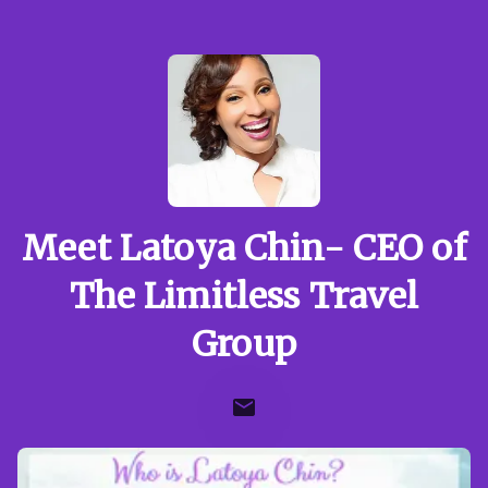
Meet Latoya Chin- CEO of
The Limitless Travel
Group