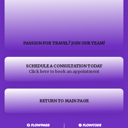
PASSION FOR TRAVEL? JOIN OUR TEAM!
SCHEDULE A CONSULTATION TODAY
Click here to book an appointment
RETURN TO MAIN PAGE