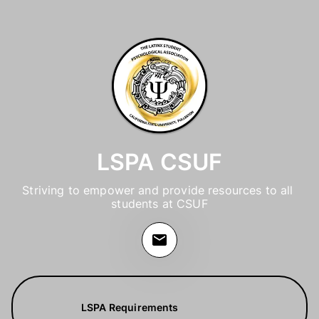
LSPA CSUF
Striving to empower and provide resources to all 
students at CSUF
LSPA Requirements