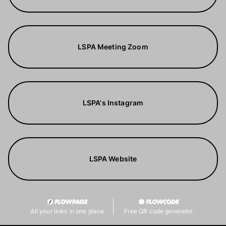
LSPA Meeting Zoom
LSPA's Instagram
LSPA Website
All your links in one place
Free QR code generator