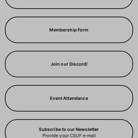
Membership Form
Join our Discord!
Event Attendance
Subscribe to our Newsletter
Provide your CSUF e-mail