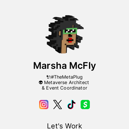
Marsha McFly
🔌#TheMetaPlug

👽 Metaverse Architect 

& Event Coordinator
Let's Work