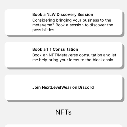
Book a NLW Discovery Session
Considering bringing your business to the
metaverse? Book a session to discover the
possibilities.
Book a 1:1 Consultation
Book an NFT/Metaverse consultation and let
me help bring your ideas to the blockchain.
Join NextLevelWear on Discord
NFTs