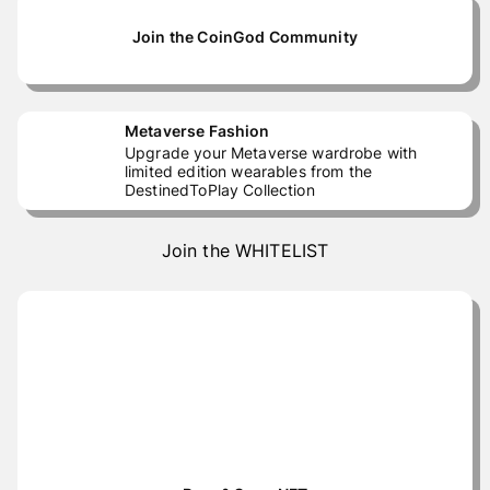
Join the CoinGod Community
Metaverse Fashion
Upgrade your Metaverse wardrobe with
limited edition wearables from the
DestinedToPlay Collection
Join the WHITELIST