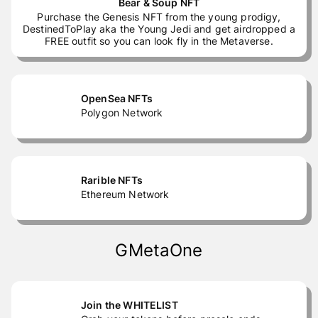
Bear & Soup NFT
Purchase the Genesis NFT from the young prodigy,
DestinedToPlay aka the Young Jedi and get airdropped a
FREE outfit so you can look fly in the Metaverse.
OpenSea NFTs
Polygon Network
Rarible NFTs
Ethereum Network
GMetaOne
Join the WHITELIST