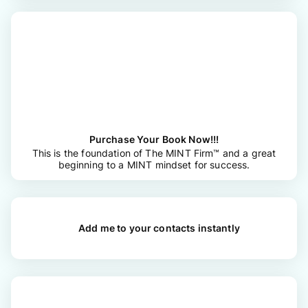
Purchase Your Book Now!!!
This is the foundation of The MINT Firm™ and a great
beginning to a MINT mindset for success.
Add me to your contacts instantly