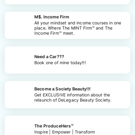
M$. Income Firm
All your mindset and income courses in one
place. Where The MINT Firm™ and The
Income Firm™ meet.
Need a Car???
Book one of mine today!!!
Become a Society Beauty!!!
Get EXCLUSIVE information about the
relaunch of DeLegacy Beauty Society.
The ProduceHers™
Inspire | Empower | Transform