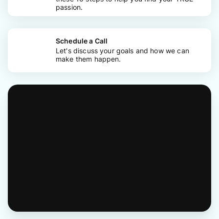
passion.
Schedule a Call
Let's discuss your goals and how we can
make them happen.