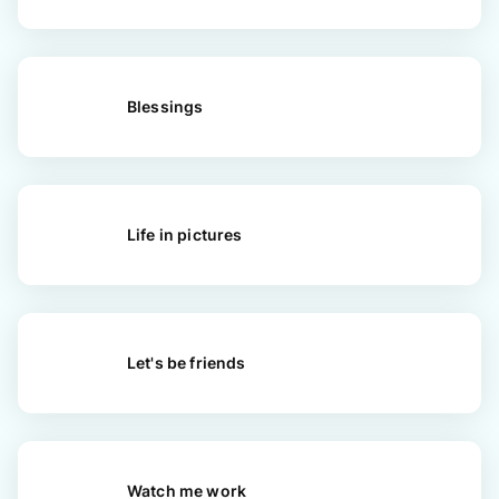
Blessings
Life in pictures
Let's be friends
Watch me work