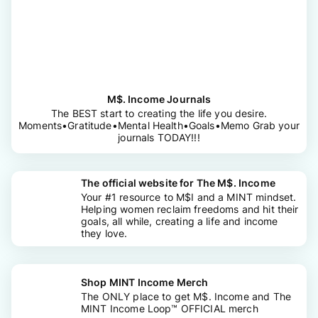
M$. Income Journals
The BEST start to creating the life you desire.
Moments•Gratitude•Mental Health•Goals•Memo Grab your
journals TODAY!!!
The official website for The M$. Income
Your #1 resource to M$I and a MINT mindset.
Helping women reclaim freedoms and hit their
goals, all while, creating a life and income
they love.
Shop MINT Income Merch
The ONLY place to get M$. Income and The
MINT Income Loop™ OFFICIAL merch