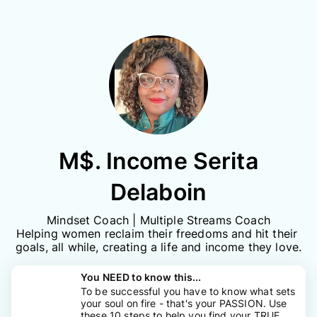
M$. Income Serita
Delaboin
Mindset Coach | Multiple Streams Coach

Helping women reclaim their freedoms and hit their 
goals, all while, creating a life and income they love.
You NEED to know this...
To be successful you have to know what sets
your soul on fire - that's your PASSION. Use
these 10 steps to help you find your TRUE