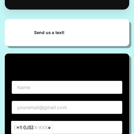
Send us a text!
Request info
Name
Email
Phone