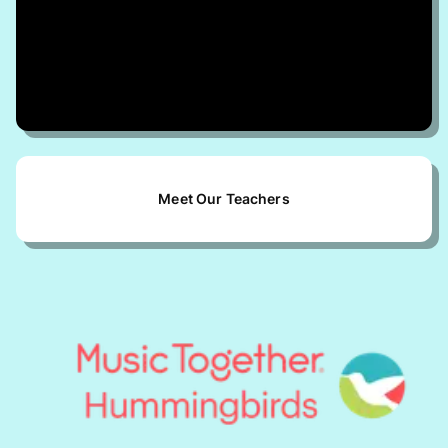
Submit
By submitting, I agree to the
Terms of
Use
and
Privacy Policy
Meet Our Teachers