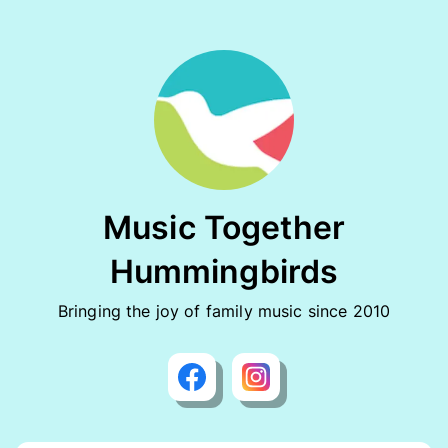
Music Together
Hummingbirds
Bringing the joy of family music since 2010