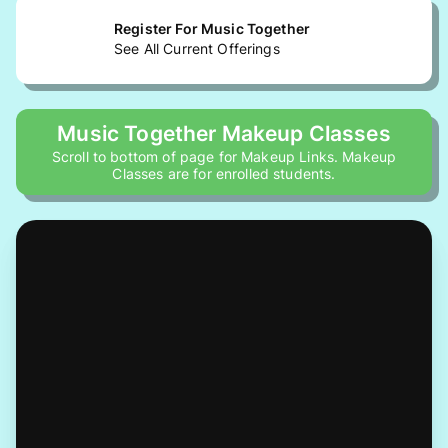
Register For Music Together
See All Current Offerings
Music Together Makeup Classes
Scroll to bottom of page for Makeup Links. Makeup
Classes are for enrolled students.