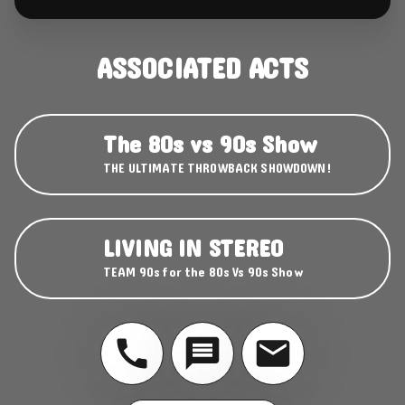
ASSOCIATED ACTS
The 80s vs 90s Show
THE ULTIMATE THROWBACK SHOWDOWN!
LIVING IN STEREO
TEAM 90s for the 80s Vs 90s Show