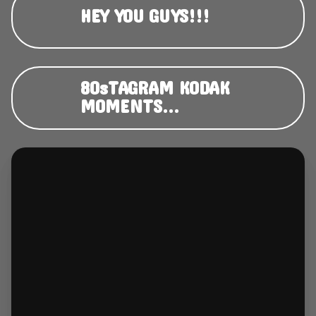
HEY YOU GUYS!!!
80sTAGRAM KODAK
MOMENTS...