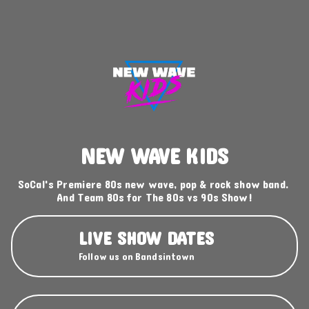
NEW WAVE KIDS
SoCal's Premiere 80s new wave, pop & rock show band. 
And Team 80s for The 80s vs 90s Show!
LIVE SHOW DATES
Follow us on Bandsintown