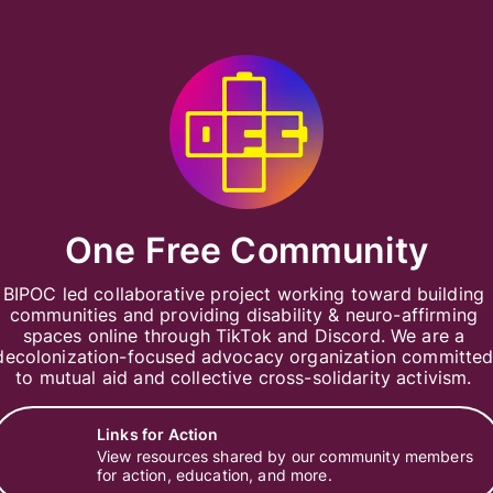
One Free Community
BIPOC led collaborative project working toward building 
communities and providing disability & neuro-affirming 
spaces online through TikTok and Discord. We are a 
decolonization-focused advocacy organization committed
to mutual aid and collective cross-solidarity activism. 
Links for Action
View resources shared by our community members
for action, education, and more.