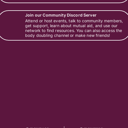
Join our Community Discord Server
Attend or host events, talk to community members,
get support, learn about mutual aid, and use our
network to find resources. You can also access the
body doubling channel or make new friends!