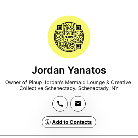
Jordan Yanatos
Owner of Pinup Jordan’s Mermaid Lounge & Creative 
Collective Schenectady. Schenectady, NY
Add to Contacts