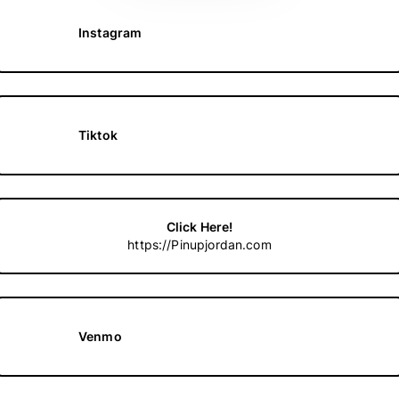
Instagram
Tiktok
Click Here!
https://Pinupjordan.com
Venmo