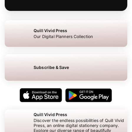
Quill Vivid Press
Our Digital Planners Collection
Subscribe & Save
Quill Vivid Press
Discover the endless possibilities of Quill Vivid
Press, an online digital stationery company.
Explore our diverse range of beautifully