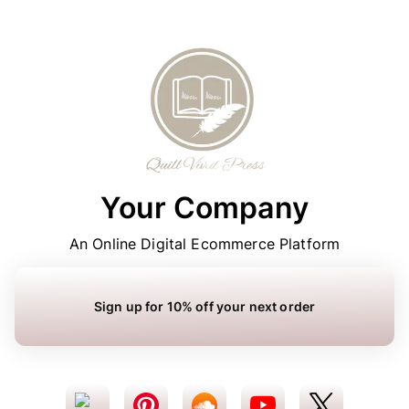
Your Company
An Online Digital Ecommerce Platform
Sign up for 10% off your next order