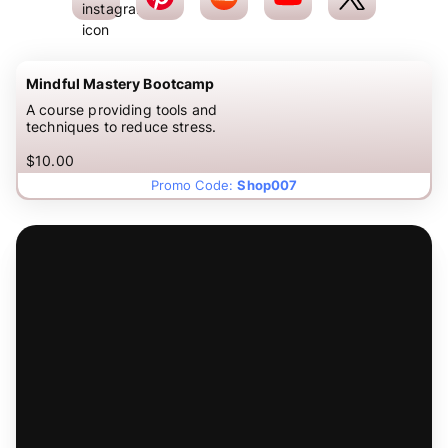
Mindful Mastery Bootcamp
A course providing tools and
techniques to reduce stress.
$10.00
Promo Code:
Shop007