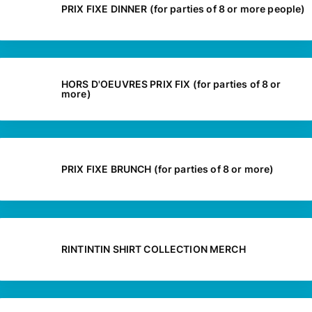
PRIX FIXE DINNER (for parties of 8 or more people)
HORS D'OEUVRES PRIX FIX (for parties of 8 or
more)
PRIX FIXE BRUNCH (for parties of 8 or more)
RINTINTIN SHIRT COLLECTION MERCH