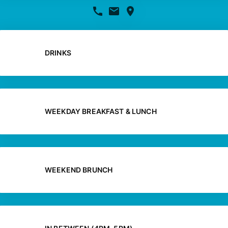
DRINKS
WEEKDAY BREAKFAST & LUNCH
WEEKEND BRUNCH