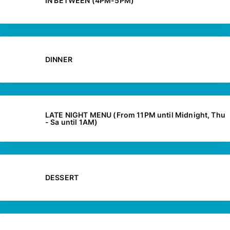
IN BETWEEN (4PM-5PM)
DINNER
LATE NIGHT MENU (From 11PM until Midnight, Thu
- Sa until 1AM)
DESSERT