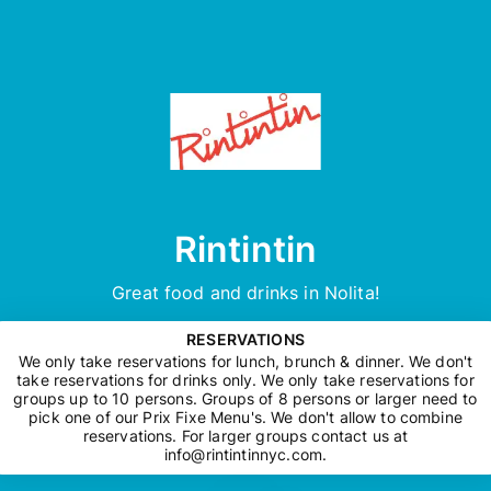
Rintintin
Great food and drinks in Nolita!
RESERVATIONS
We only take reservations for lunch, brunch & dinner. We don't
take reservations for drinks only. We only take reservations for
groups up to 10 persons. Groups of 8 persons or larger need to
pick one of our Prix Fixe Menu's. We don't allow to combine
reservations. For larger groups contact us at
info@rintintinnyc.com
.