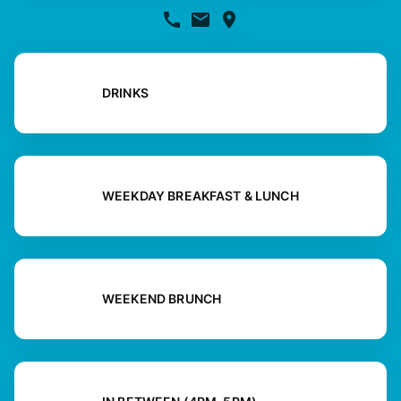
DRINKS
WEEKDAY BREAKFAST & LUNCH
WEEKEND BRUNCH