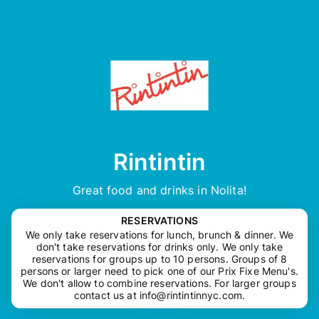
Rintintin
Great food and drinks in Nolita!
RESERVATIONS
We only take reservations for lunch, brunch & dinner. We
don't take reservations for drinks only. We only take
reservations for groups up to 10 persons. Groups of 8
persons or larger need to pick one of our Prix Fixe Menu's.
We don't allow to combine reservations. For larger groups
contact us at
info@rintintinnyc.com
.