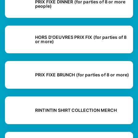
PRIX FIXE DINNER (for parties of 8 or more
people)
HORS D'OEUVRES PRIX FIX (for parties of 8
or more)
PRIX FIXE BRUNCH (for parties of 8 or more)
RINTINTIN SHIRT COLLECTION MERCH