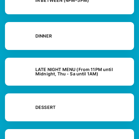
IN BETWEEN (4PM-5PM)
DINNER
LATE NIGHT MENU (From 11PM until
Midnight, Thu - Sa until 1AM)
DESSERT