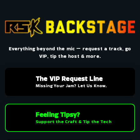
Everything beyond the mic — request a track, go
VIP, tip the host & more.
The VIP Request Line
Missing Your Jam? Let Us Know.
Feeling Tipsy?
Support the Craft & Tip the Tech