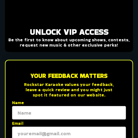
UNLOCK VIP ACCESS
Be the first to know about upcoming shows, contests,
request new music & other exclusive perks!
YOUR FEEDBACK MATTERS
Rockstar Karaoke values your feedback,
leave a quick review and you might just
spot it featured on our website.
Name
Email