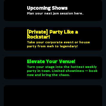
Upcoming Shows
Plan your next jam session here.
[Private] Party Like a
Rockstar!
Take your corporate event or house
party from meh to legendary!
Elevate Your Venue!
Turn your stage into the hottest weekly
party in town. Limited showtimes — book
now and bring the chaos.