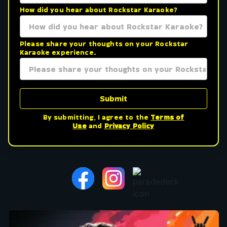
How did you hear about Rockstar Karaoke?
Please share your thoughts on your Rockstar
Karaoke experience.
Submit
By submitting, I agree to the
Terms of
Use
and
Privacy Policy