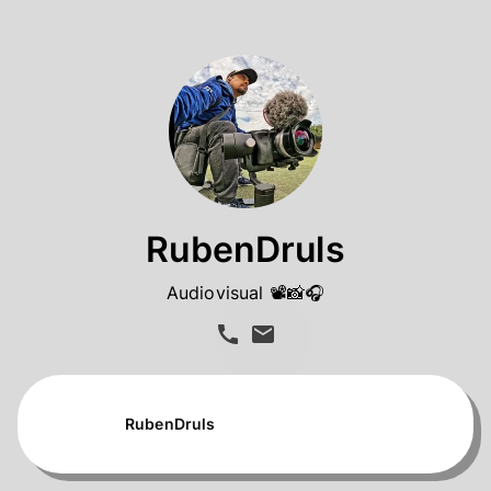
RubenDruls
Audiovisual 📽️📸🎧
RubenDruls