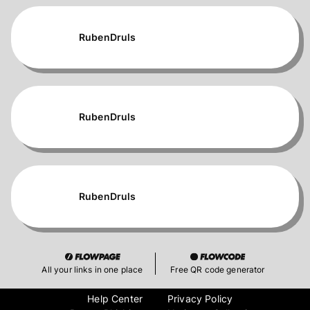
RubenDruls
RubenDruls
RubenDruls
All your links in one place
Free QR code generator
Help Center
Privacy Policy