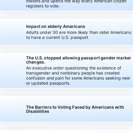
millions and upend the way every American citizen
registers to vote.
Impact on elderly Americans
Adults under 30 are more likely than older Americans
to have a current U.S. passport
The U.S. stopped allowing passport gender marker
changes.
An executive order questioning the existence of
transgender and nonbinary people has created
confusion and pain for some Americans seeking new
or updated passports.
The Barriers to Voting Faced by Americans with
Disabilities