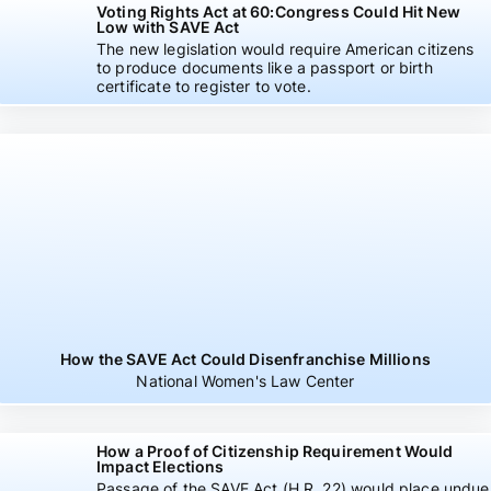
Voting Rights Act at 60:Congress Could Hit New
Low with SAVE Act
The new legislation would require American citizens
to produce documents like a passport or birth
certificate to register to vote.
How the SAVE Act Could Disenfranchise Millions
National Women's Law Center
How a Proof of Citizenship Requirement Would
Impact Elections
Passage of the SAVE Act (H.R. 22) would place undue