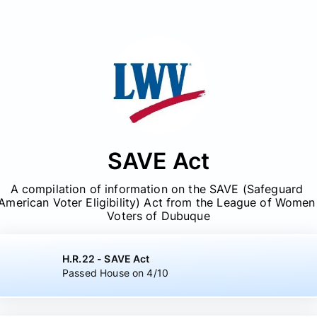
SAVE Act
A compilation of information on the SAVE (Safeguard 
American Voter Eligibility) Act from the League of Women 
Voters of Dubuque
H.R.22 - SAVE Act
Passed House on 4/10