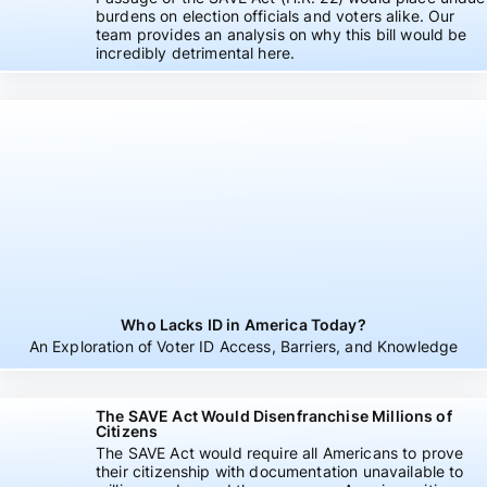
burdens on election officials and voters alike. Our
team provides an analysis on why this bill would be
incredibly detrimental here.
Who Lacks ID in America Today?
An Exploration of Voter ID Access, Barriers, and Knowledge
The SAVE Act Would Disenfranchise Millions of
Citizens
The SAVE Act would require all Americans to prove
their citizenship with documentation unavailable to