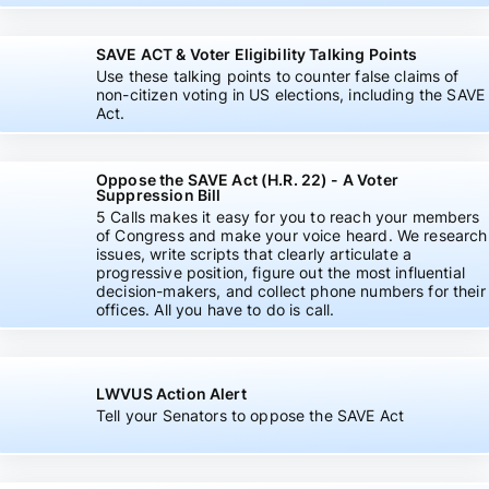
SAVE ACT & Voter Eligibility Talking Points
Use these talking points to counter false claims of
non-citizen voting in US elections, including the SAVE
Act.
Oppose the SAVE Act (H.R. 22) - A Voter
Suppression Bill
5 Calls makes it easy for you to reach your members
of Congress and make your voice heard. We research
issues, write scripts that clearly articulate a
progressive position, figure out the most influential
decision-makers, and collect phone numbers for their
offices. All you have to do is call.
LWVUS Action Alert
Tell your Senators to oppose the SAVE Act