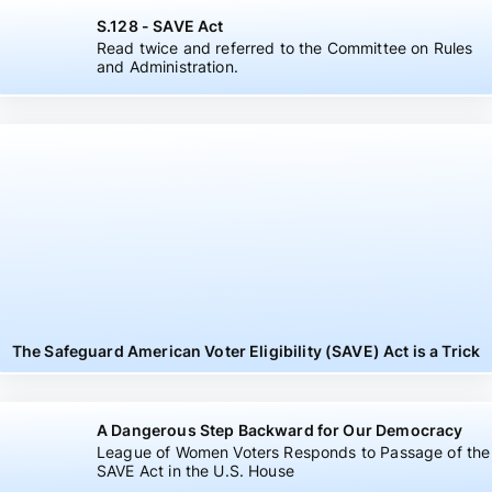
S.128 - SAVE Act
Read twice and referred to the Committee on Rules
and Administration.
The Safeguard American Voter Eligibility (SAVE) Act is a Trick
A Dangerous Step Backward for Our Democracy
League of Women Voters Responds to Passage of the
SAVE Act in the U.S. House