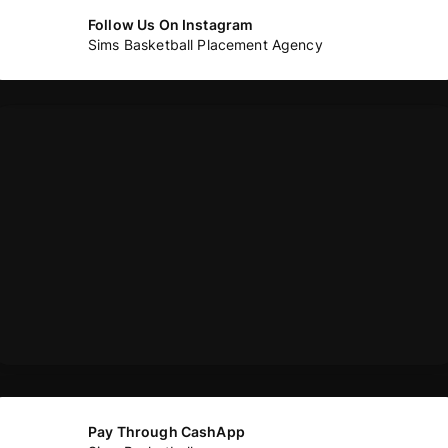
Follow Us On Instagram
Sims Basketball Placement Agency
Pay Through CashApp