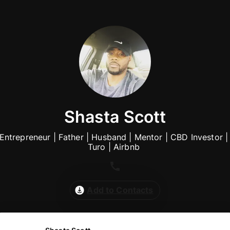
Shasta Scott
Entrepreneur | Father | Husband | Mentor | CBD Investor | 
Turo | Airbnb 
Add to Contacts