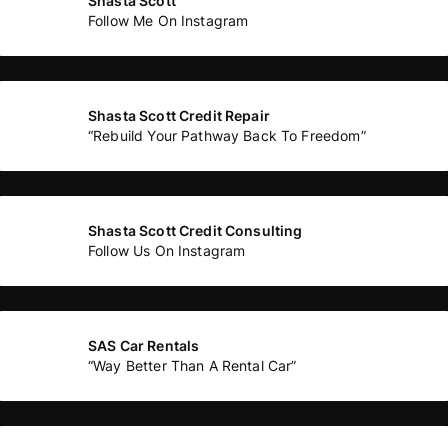
Shasta Scott
Follow Me On Instagram
Shasta Scott Credit Repair
“Rebuild Your Pathway Back To Freedom”
Shasta Scott Credit Consulting
Follow Us On Instagram
SAS Car Rentals
“Way Better Than A Rental Car”