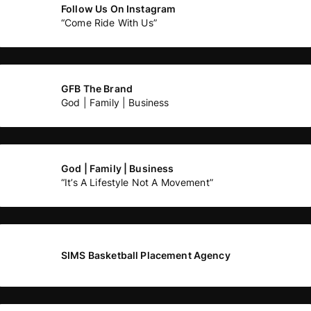
Follow Us On Instagram
“Come Ride With Us”
GFB The Brand
God | Family | Business
God | Family | Business
“It’s A Lifestyle Not A Movement”
SIMS Basketball Placement Agency