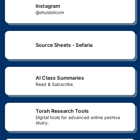
Instagram
@shuldotcom
Source Sheets - Sefaria
AI Class Summaries
Read & Subscribe
Torah Research Tools
Digital tools for advanced online yeshiva
study.