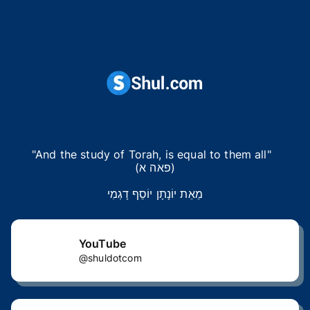
"And the study of Torah, is equal to them all"  

(פאה א)
מֵאֵת יוֹנָתָן יוֹסֵף דָגְמִי
YouTube
@shuldotcom