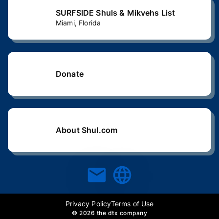
SURFSIDE Shuls & Mikvehs List
Miami, Florida
Donate
About Shul.com
Privacy Policy
Terms of Use
©
2026 the dtx company