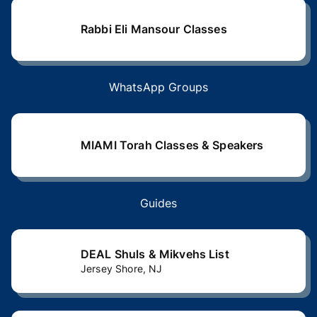
Rabbi Eli Mansour Classes
WhatsApp Groups
MIAMI Torah Classes & Speakers
Guides
DEAL Shuls & Mikvehs List
Jersey Shore, NJ