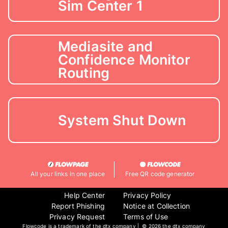
Sim Center 1
Mediasite and
Confidence Monitor
Routing
System Shut Down
All your links in one place
Free QR code generator
Help Center
Privacy Policy
Report Phishing
Notice at Collection
Privacy Request
Terms of Use
Flowcode is a trademark of the dtx company | ©
2026 the dtx company