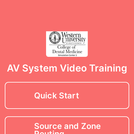
AV System Video Training
Quick Start
Source and Zone
Routing