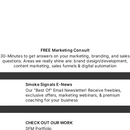
FREE Marketing Consult
30-Minutes to get answers on your marketing, branding, and sales
questions. Areas we really shine are: brand design/development,
content marketing, sales funnels & digital automation
Smoke Signals E-News
Our "Best Of" Email Newsletter! Receive freebies,
exclusive offers, marketing webinars, & premium
coaching for your business
CHECK OUT OUR WORK
SFM Portfolio