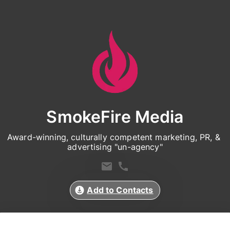
SmokeFire Media
Award-winning, culturally competent marketing, PR, & 
advertising "un-agency"
Add to Contacts