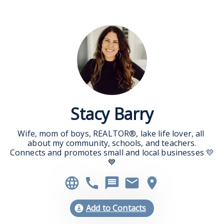
Stacy Barry
Wife, mom of boys, REALTOR®, lake life lover, all 
about my community, schools, and teachers.

Connects and promotes small and local businesses 💛
💙
Add to Contacts