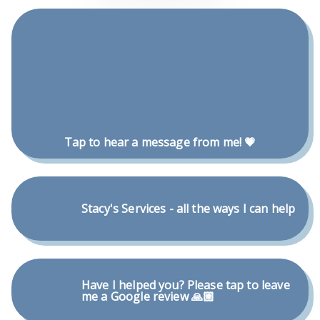
Tap to hear a message from me! 💗
Stacy's Services - all the ways I can help
Have I helped you? Please tap to leave
me a Google review 🙏🏼