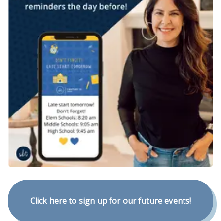
Click here to sign up for our future events!