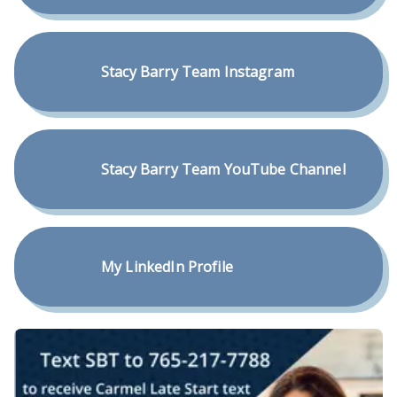
Stacy Barry Team Instagram
Stacy Barry Team YouTube Channel
My LinkedIn Profile