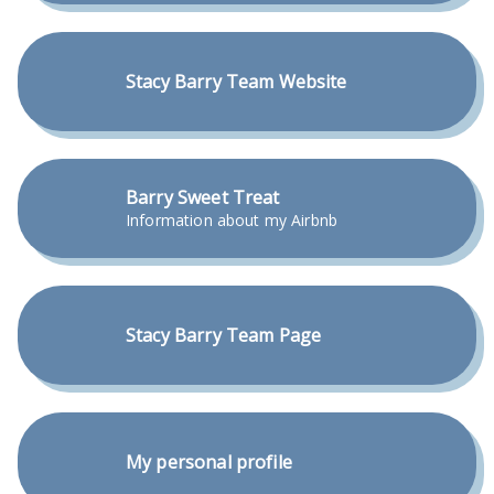
Stacy Barry Team Website
Barry Sweet Treat
Information about my Airbnb
Stacy Barry Team Page
My personal profile