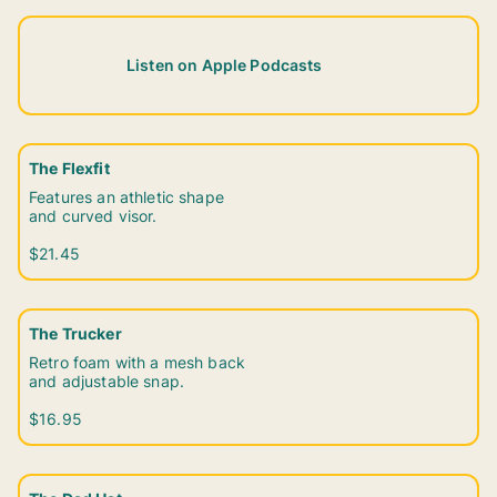
Listen on Apple Podcasts
The Flexfit
Features an athletic shape
and curved visor.
$21.45
The Trucker
Retro foam with a mesh back
and adjustable snap.
$16.95