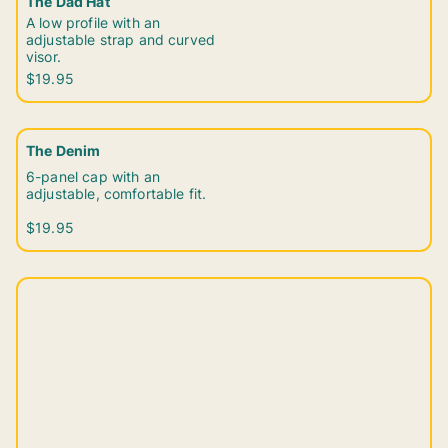
The Dad Hat
A low profile with an
adjustable strap and curved
visor.
$19.95
The Denim
6-panel cap with an
adjustable, comfortable fit.
$19.95