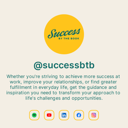
@successbtb
Whether you're striving to achieve more success at 
work, improve your relationships, or find greater 
fulfillment in everyday life, get the guidance and 
inspiration you need to transform your approach to 
life's challenges and opportunities.