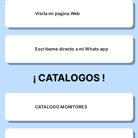
Visita mi pagina Web
Escribeme directo a mi Whats app
¡ CATALOGOS !
CATALOGO MONITORES