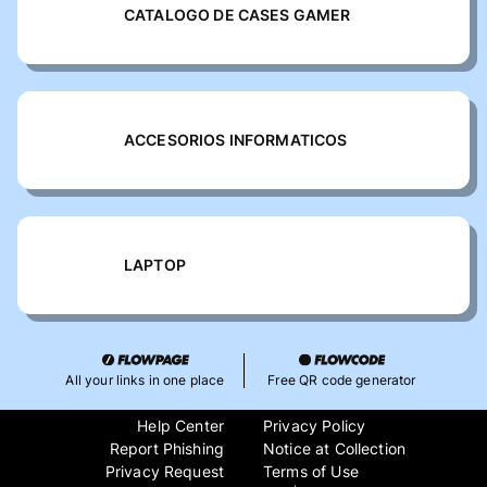
CATALOGO DE CASES GAMER
ACCESORIOS INFORMATICOS
LAPTOP
All your links in one place
Free QR code generator
Help Center
Privacy Policy
Report Phishing
Notice at Collection
Privacy Request
Terms of Use