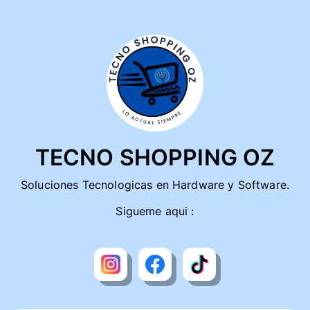
TECNO SHOPPING OZ
Soluciones Tecnologicas en Hardware y Software.
Sigueme aqui :